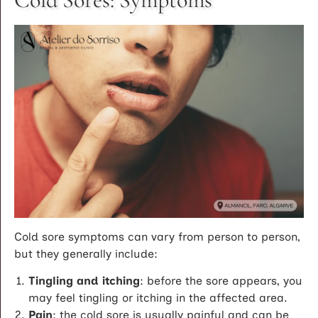
Cold sore symptoms can vary from person to person,
but they generally include:
Tingling and itching
: before the sore appears, you
may feel tingling or itching in the affected area.
Pain
: the cold sore is usually painful and can be