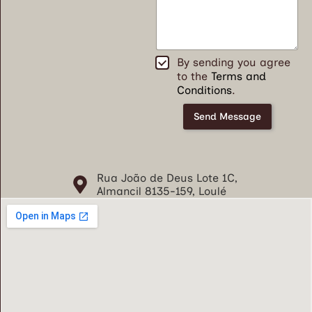
*
T
By sending you agree
e
to the
Terms and
r
Conditions
.
m
o
Send Message
s
e
C
o
Rua João de Deus Lote 1C,
n
Almancil 8135-159, Loulé
d
i
ç
õ
e
s
*