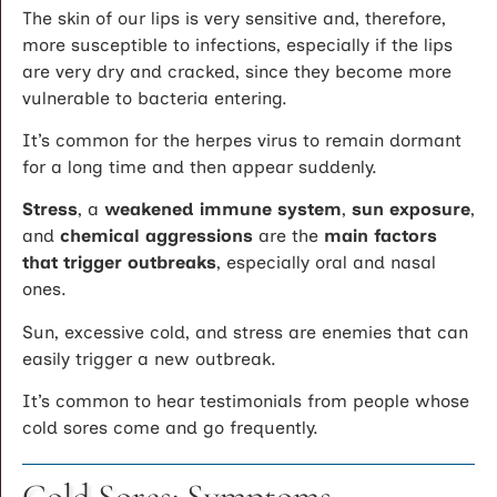
The skin of our lips is very sensitive and, therefore,
more susceptible to infections, especially if the lips
are very dry and cracked, since they become more
vulnerable to bacteria entering.
It’s common for the herpes virus to remain dormant
for a long time and then appear suddenly.
Stress
, a
weakened immune system
,
sun exposure
,
and
chemical aggressions
are the
main factors
that trigger outbreaks
, especially oral and nasal
ones.
Sun, excessive cold, and stress are enemies that can
easily trigger a new outbreak.
It’s common to hear testimonials from people whose
cold sores come and go frequently.
Cold Sores: Symptoms