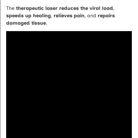
The
therapeutic laser reduces the viral load
,
speeds up healing
,
relieves pain
, and
repairs
damaged tissue
.