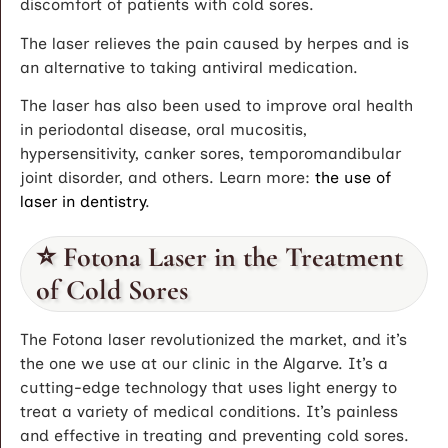
discomfort of patients with cold sores.
The laser relieves the pain caused by herpes and is
an alternative to taking antiviral medication.
The laser has also been used to improve oral health
in periodontal disease, oral mucositis,
hypersensitivity, canker sores, temporomandibular
joint disorder, and others. Learn more:
the use of
laser in dentistry
.
⭐ Fotona Laser in the Treatment
of Cold Sores
The Fotona laser revolutionized the market, and it’s
the one we use at our clinic in the Algarve. It’s a
cutting-edge technology that uses light energy to
treat a variety of medical conditions. It’s painless
and effective in treating and preventing cold sores.