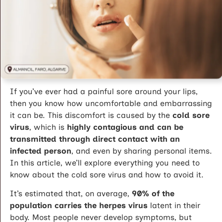
If you’ve ever had a painful sore around your lips,
then you know how uncomfortable and embarrassing
it can be. This discomfort is caused by the
cold sore
virus
, which is
highly contagious and can be
transmitted through direct contact with an
infected person
, and even by sharing personal items.
In this article, we’ll explore everything you need to
know about the cold sore virus and how to avoid it.
It’s estimated that, on average,
90% of the
population carries the herpes virus
latent in their
body. Most people never develop symptoms, but