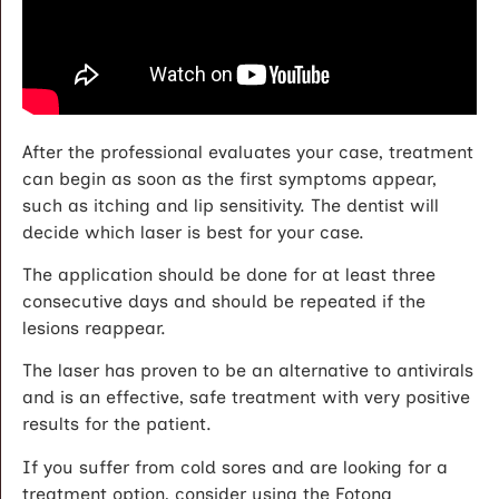
After the professional evaluates your case, treatment
can begin as soon as the first symptoms appear,
such as itching and lip sensitivity. The dentist will
decide which laser is best for your case.
The application should be done for at least three
consecutive days and should be repeated if the
lesions reappear.
The laser has proven to be an alternative to antivirals
and is an effective, safe treatment with very positive
results for the patient.
If you suffer from cold sores and are looking for a
treatment option, consider using the Fotona