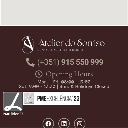
(+351)
915 550 999
Opening Hours
Mon. - Fri. 08:00 - 19:00
Sat. 9:00 - 13:30 | Sun. & Holidays Closed