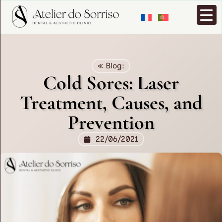
« Blog:
Cold Sores: Laser
Treatment, Causes, and
Prevention
22/06/2021