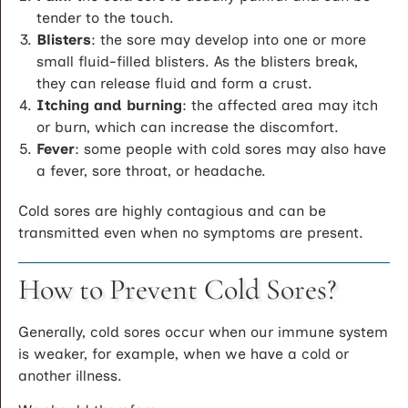
tender to the touch.
Blisters
: the sore may develop into one or more
small fluid-filled blisters. As the blisters break,
they can release fluid and form a crust.
Itching and burning
: the affected area may itch
or burn, which can increase the discomfort.
Fever
: some people with cold sores may also have
a fever, sore throat, or headache.
Cold sores are highly contagious and can be
transmitted even when no symptoms are present.
How to Prevent Cold Sores?
Generally, cold sores occur when our immune system
is weaker, for example, when we have a cold or
another illness.