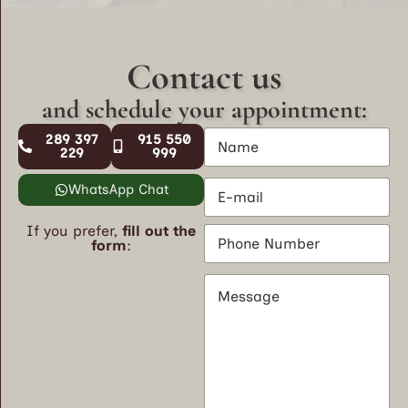
Contact us
and schedule your appointment:
N
289 397
915 550
a
229
999
m
E
e
WhatsApp Chat
m
*
a
If you prefer,
fill out the
P
i
form
:
h
l
o
*
M
n
e
e
s
N
s
u
a
m
g
b
e
e
*
r