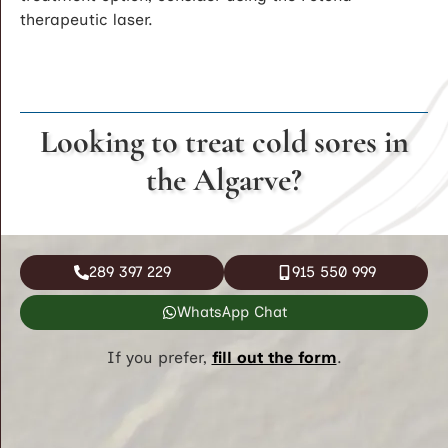
therapeutic laser.
Looking to treat cold sores in
the Algarve?
289 397 229
915 550 999
WhatsApp Chat
If you prefer,
fill out the form
.