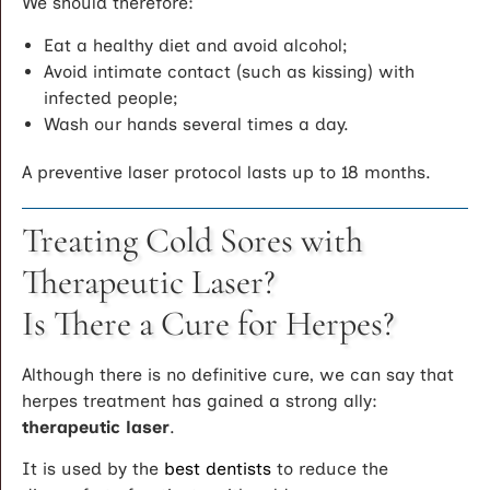
We should therefore:
Eat a healthy diet and avoid alcohol;
Avoid intimate contact (such as kissing) with
infected people;
Wash our hands several times a day.
A preventive laser protocol lasts up to 18 months.
Treating Cold Sores with
Therapeutic Laser?
Is There a Cure for Herpes?
Although there is no definitive cure, we can say that
herpes treatment has gained a strong ally:
therapeutic laser
.
It is used by the
best dentists
to reduce the