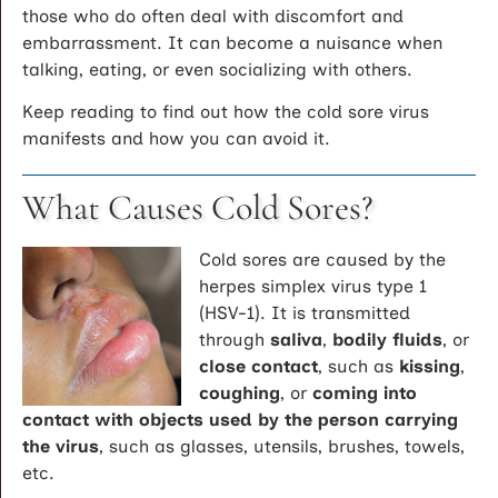
those who do often deal with discomfort and
embarrassment. It can become a nuisance when
talking, eating, or even socializing with others.
Keep reading to find out how the cold sore virus
manifests and how you can avoid it.
What Causes Cold Sores?
Cold sores are caused by the
herpes simplex virus type 1
(HSV-1). It is transmitted
through
saliva
,
bodily fluids
, or
close contact
, such as
kissing
,
coughing
, or
coming into
contact with objects used by the person carrying
the virus
, such as glasses, utensils, brushes, towels,
etc.