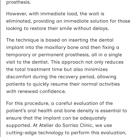
prosthesis.
However, with immediate load, the wait is
eliminated, providing an immediate solution for those
looking to restore their smile without delays.
The technique is based on inserting the dental
implant into the maxillary bone and then fixing a
temporary or permanent prosthesis, all in a single
visit to the dentist. This approach not only reduces
the total treatment time but also minimizes
discomfort during the recovery period, allowing
patients to quickly resume their normal activities
with renewed confidence.
For this procedure, a careful evaluation of the
patient’s oral health and bone density is essential to
ensure that the implant can be adequately
supported. At Atelier do Sorriso Clinic, we use
cutting-edge technology to perform this evaluation,