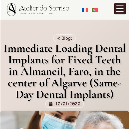
« Blog:
Immediate Loading Dental
Implants for Fixed Teeth
in Almancil, Faro, in the
center of Algarve (Same-
Day Dental Implants)
10/01/2020