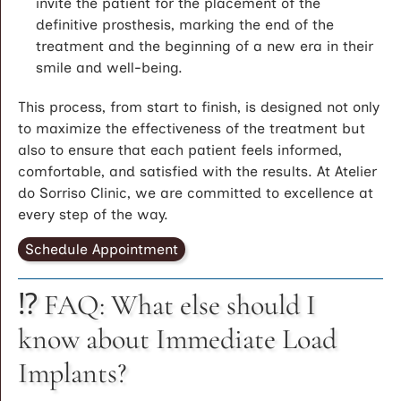
invite the patient for the placement of the
definitive prosthesis, marking the end of the
treatment and the beginning of a new era in their
smile and well-being.
This process, from start to finish, is designed not only
to maximize the effectiveness of the treatment but
also to ensure that each patient feels informed,
comfortable, and satisfied with the results. At Atelier
do Sorriso Clinic, we are committed to excellence at
every step of the way.
Schedule Appointment
⁉️ FAQ: What else should I
know about Immediate Load
Implants?