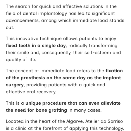
The search for quick and effective solutions in the
field of dental implantology has led to significant
advancements, among which immediate load stands
out.
This innovative technique allows patients to enjoy
fixed teeth in a single day
, radically transforming
their smile and, consequently, their self-esteem and
quality of life.
The concept of immediate load refers to the
fixation
of the prosthesis on the same day as the implant
surgery
, providing patients with a quick and
effective oral recovery.
This is a
unique procedure that can even alleviate
the need for bone grafting
in many cases.
Located in the heart of the Algarve, Atelier do Sorriso
is a clinic at the forefront of applying this technology,