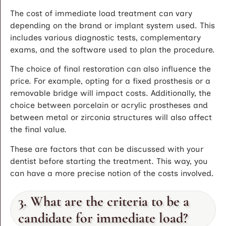
The cost of immediate load treatment can vary
depending on the brand or implant system used. This
includes various diagnostic tests, complementary
exams, and the software used to plan the procedure.
The choice of final restoration can also influence the
price. For example, opting for a fixed prosthesis or a
removable bridge will impact costs. Additionally, the
choice between porcelain or acrylic prostheses and
between metal or zirconia structures will also affect
the final value.
These are factors that can be discussed with your
dentist before starting the treatment. This way, you
can have a more precise notion of the costs involved.
3. What are the criteria to be a
candidate for immediate load?