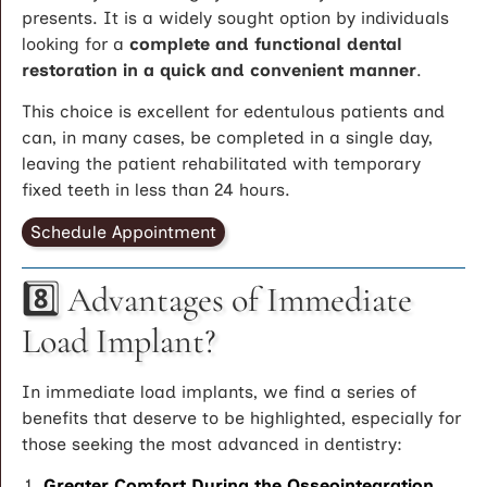
presents. It is a widely sought option by individuals
looking for a
complete and functional dental
restoration in a quick and convenient manner
.
This choice is excellent for edentulous patients and
can, in many cases, be completed in a single day,
leaving the patient rehabilitated with temporary
fixed teeth in less than 24 hours.
Schedule Appointment
8️⃣ Advantages of Immediate
Load Implant?
In immediate load implants, we find a series of
benefits that deserve to be highlighted, especially for
those seeking the most advanced in dentistry:
Greater Comfort During the Osseointegration