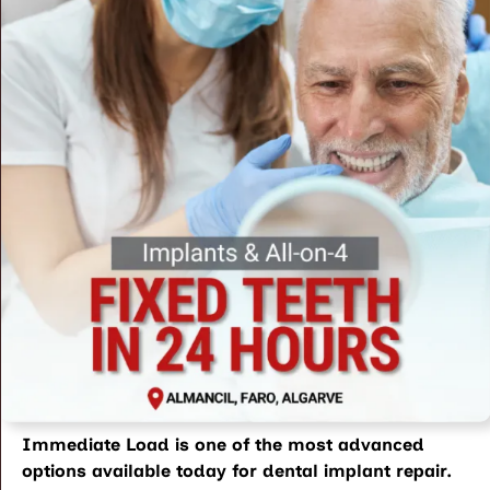
Immediate Load is one of the most advanced
options available today for
dental implant repair
.