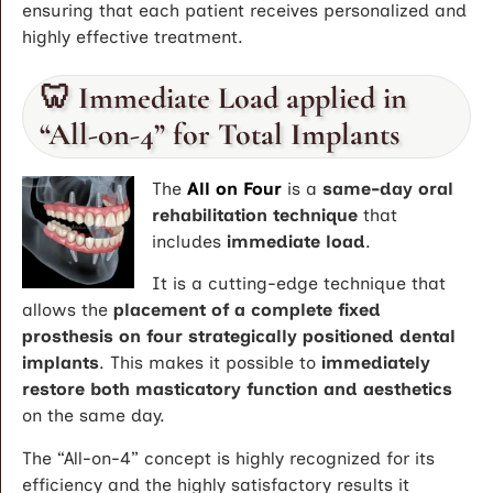
ensuring that each patient receives personalized and
highly effective treatment.
🦷 Immediate Load applied in
“All-on-4” for Total Implants
The
All on Four
is a
same-day oral
rehabilitation technique
that
includes
immediate load
.
It is a cutting-edge technique that
allows the
placement of a complete fixed
prosthesis on four strategically positioned dental
implants
. This makes it possible to
immediately
restore both masticatory function and aesthetics
on the same day.
The “All-on-4” concept is highly recognized for its
efficiency and the highly satisfactory results it