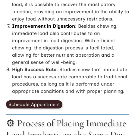
load, it is possible to recover the masticatory
function, providing an improvement in the ability to
enjoy food without unnecessary restrictions.
Improvement in Digestion
: Besides chewing,
immediate load also contributes to an
improvement in food digestion. With efficient
chewing, the digestion process is facilitated,
allowing for better nutrient absorption and a
general sense of well-being.
High Success Rate
: Studies show that immediate
load has a success rate comparable to traditional
procedures, as long as it is performed under
appropriate conditions and with proper planning.
Schedule Appointment
⚙️ Process of Placing Immediate
Load Implants on the Same Day