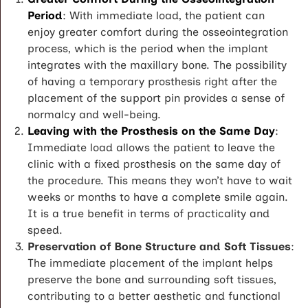
Period
: With immediate load, the patient can
enjoy greater comfort during the osseointegration
process, which is the period when the implant
integrates with the maxillary bone. The possibility
of having a temporary prosthesis right after the
placement of the support pin provides a sense of
normalcy and well-being.
Leaving with the Prosthesis on the Same Day
:
Immediate load allows the patient to leave the
clinic with a fixed prosthesis on the same day of
the procedure. This means they won’t have to wait
weeks or months to have a complete smile again.
It is a true benefit in terms of practicality and
speed.
Preservation of Bone Structure and Soft Tissues
:
The immediate placement of the implant helps
preserve the bone and surrounding soft tissues,
contributing to a better aesthetic and functional