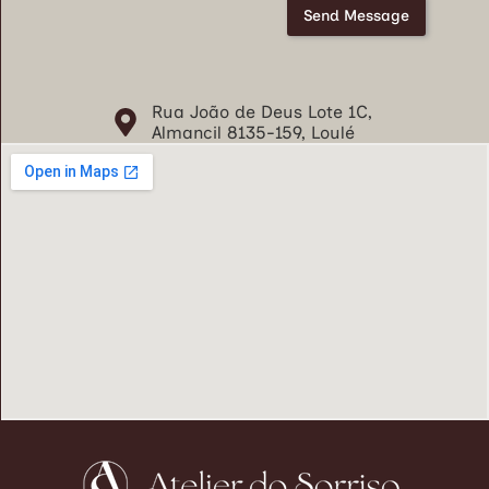
o
Send Message
s
e
C
o
Rua João de Deus Lote 1C,
n
Almancil 8135-159, Loulé
d
i
ç
õ
e
s
*