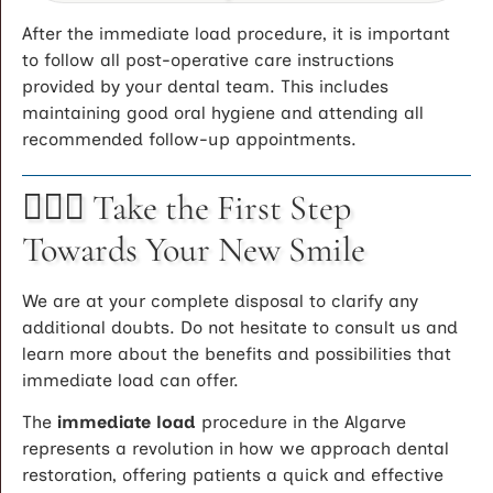
After the immediate load procedure, it is important
to follow all post-operative care instructions
provided by your dental team. This includes
maintaining good oral hygiene and attending all
recommended follow-up appointments.
🚶🏻‍♂️ Take the First Step
Towards Your New Smile
We are at your complete disposal to clarify any
additional doubts. Do not hesitate to consult us and
learn more about the benefits and possibilities that
immediate load can offer.
The
immediate load
procedure in the Algarve
represents a revolution in how we approach dental
restoration, offering patients a quick and effective