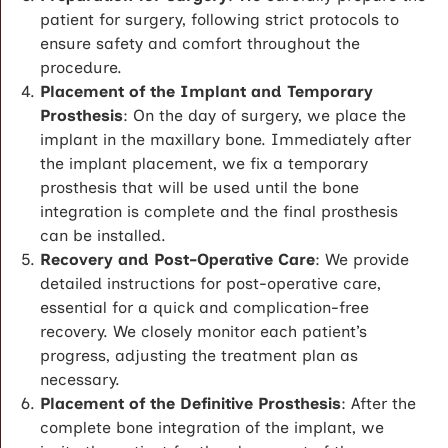
patient for surgery, following strict protocols to
ensure safety and comfort throughout the
procedure.
Placement of the Implant and Temporary
Prosthesis
: On the day of surgery, we place the
implant in the maxillary bone. Immediately after
the implant placement, we fix a temporary
prosthesis that will be used until the bone
integration is complete and the final prosthesis
can be installed.
Recovery and Post-Operative Care
: We provide
detailed instructions for post-operative care,
essential for a quick and complication-free
recovery. We closely monitor each patient’s
progress, adjusting the treatment plan as
necessary.
Placement of the Definitive Prosthesis
: After the
complete bone integration of the implant, we