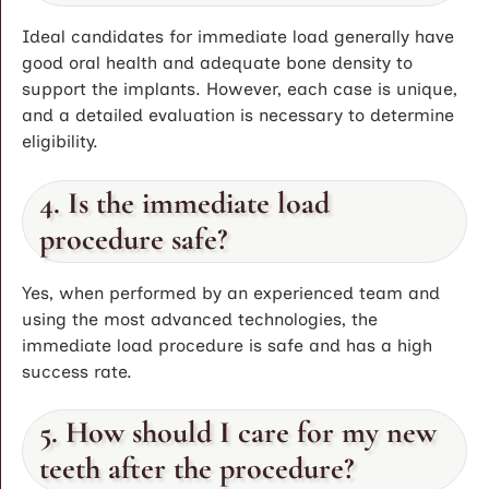
Ideal candidates for immediate load generally have
good oral health and adequate bone density to
support the implants. However, each case is unique,
and a detailed evaluation is necessary to determine
eligibility.
4. Is the immediate load
procedure safe?
Yes, when performed by an experienced team and
using the most advanced technologies, the
immediate load procedure is safe and has a high
success rate.
5. How should I care for my new
teeth after the procedure?