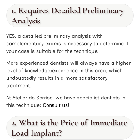
1. Requires Detailed Preliminary
Analysis
YES, a detailed preliminary analysis with
complementary exams is necessary to determine if
your case is suitable for the technique.
More experienced dentists will always have a higher
level of knowledge/experience in this area, which
undoubtedly results in a more satisfactory
treatment.
At Atelier do Sorriso, we have specialist dentists in
this technique:
Consult us
!
2. What is the Price of Immediate
Load Implant?