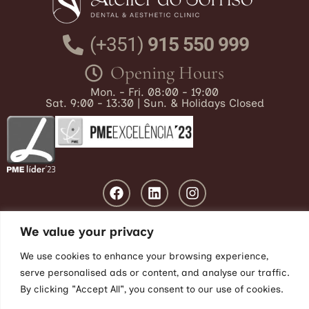
(+351)
915 550 999
Opening Hours
Mon. - Fri. 08:00 - 19:00
Sat. 9:00 - 13:30 | Sun. & Holidays Closed
We value your privacy
We use cookies to enhance your browsing experience,
Blog
|
Privacy Policy
|
Cookies
|
Disputes
|
Livro de Reclamações
serve personalised ads or content, and analyse our traffic.
By clicking "Accept All", you consent to our use of cookies.
© 2025 Atelier do Sorriso, LDA |
Web Design by:
The KEY SEO