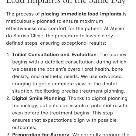
The process of
placing immediate load implants
is
meticulously planned to ensure maximum
effectiveness and comfort for the patient. At Atelier
do Sorriso Clinic, the procedure follows clearly
defined steps, ensuring exceptional results:
Initial Consultation and Evaluation
: The journey
begins with a detailed consultation, during which
we assess the patient’s overall oral health, bone
density, and aesthetic needs. We use advanced
imaging to get a complete view of the dental
situation, facilitating precise treatment planning.
Digital Smile Planning
: Thanks to digital planning
technology, patients can visualize potential results
even before the treatment begins. This step
ensures that expectations align with possible
outcomes.
Preparation for Surgery
: We carefully prepare the