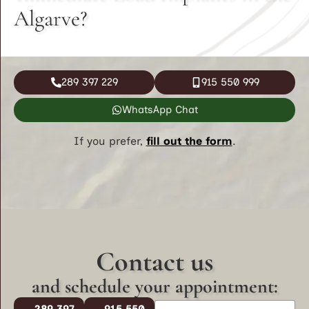
Algarve?
289 397 229
915 550 999
WhatsApp Chat
If you prefer,
fill out the form
.
Contact us
and schedule your appointment:
N
289 397
915 550