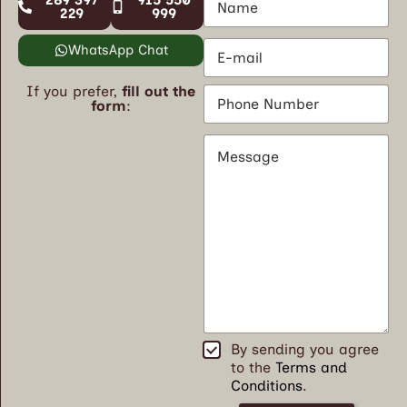
a
229
999
m
E
e
WhatsApp Chat
m
*
a
If you prefer,
fill out the
P
i
form
:
h
l
o
*
M
n
e
e
s
N
s
u
a
m
g
b
e
e
*
r
*
T
By sending you agree
e
to the
Terms and
r
Conditions
.
m