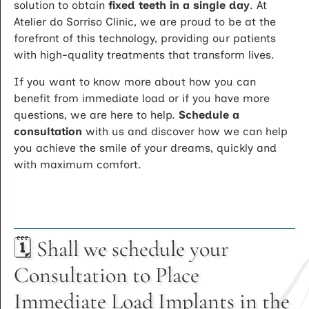
solution to obtain
fixed teeth in a single day
. At
Atelier do Sorriso Clinic, we are proud to be at the
forefront of this technology, providing our patients
with high-quality treatments that transform lives.
If you want to know more about how you can
benefit from immediate load or if you have more
questions, we are here to help.
Schedule a
consultation
with us and discover how we can help
you achieve the smile of your dreams, quickly and
with maximum comfort.
🗓️ Shall we schedule your
Consultation to Place
Immediate Load Implants in the