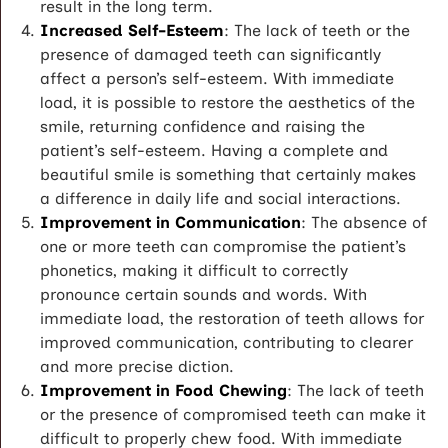
result in the long term.
Increased Self-Esteem
: The lack of teeth or the
presence of damaged teeth can significantly
affect a person’s self-esteem. With immediate
load, it is possible to restore the aesthetics of the
smile, returning confidence and raising the
patient’s self-esteem. Having a complete and
beautiful smile is something that certainly makes
a difference in daily life and social interactions.
Improvement in Communication
: The absence of
one or more teeth can compromise the patient’s
phonetics, making it difficult to correctly
pronounce certain sounds and words. With
immediate load, the restoration of teeth allows for
improved communication, contributing to clearer
and more precise diction.
Improvement in Food Chewing
: The lack of teeth
or the presence of compromised teeth can make it
difficult to properly chew food. With immediate