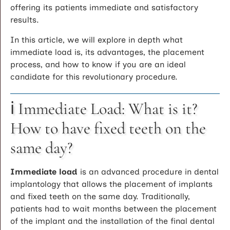
offering its patients immediate and satisfactory
results.
In this article, we will explore in depth what
immediate load is, its advantages, the placement
process, and how to know if you are an ideal
candidate for this revolutionary procedure.
ℹ️ Immediate Load: What is it?
How to have fixed teeth on the
same day?
Immediate load
is an advanced procedure in dental
implantology that allows the placement of implants
and fixed teeth on the same day. Traditionally,
patients had to wait months between the placement
of the implant and the installation of the final dental